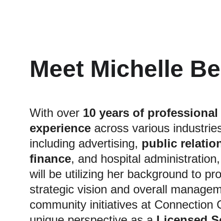
Meet Michelle B
With over 
10 years of professional
experience
 across various industries
including advertising, 
public relation
finance
, and hospital administration,
will be utilizing her background to pr
strategic vision and overall managem
community initiatives at Connection 
unique perspective as a 
Licensed So