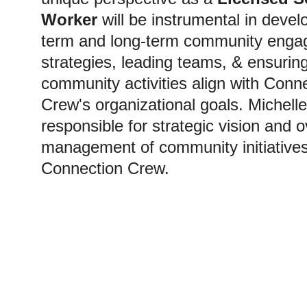
Worker
 will be instrumental in devel
term and long-term community enga
strategies, leading teams, & ensuring 
community activities align with Conn
Crew's organizational goals. Michelle 
responsible for strategic vision and o
management of community initiatives
Connection Crew. 