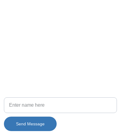
PHONE
(708) 581-6015
Your Full Name
Send Message