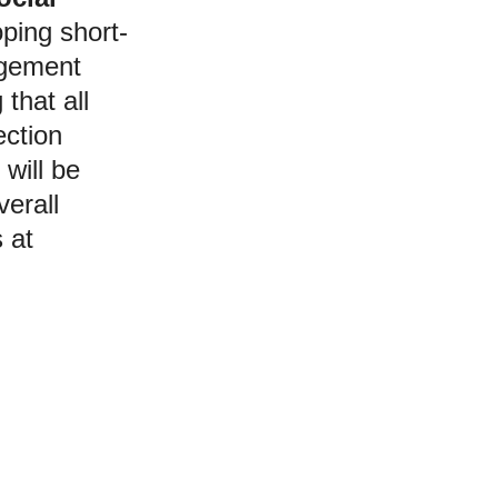
oping short-
gement 
that all 
ection 
will be 
verall 
 at 
Hello!