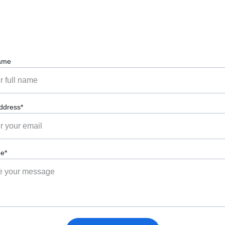
Meet the founder behind Connection Crew.
ame
ddress*
e*