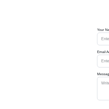
Your N
Email A
Messag