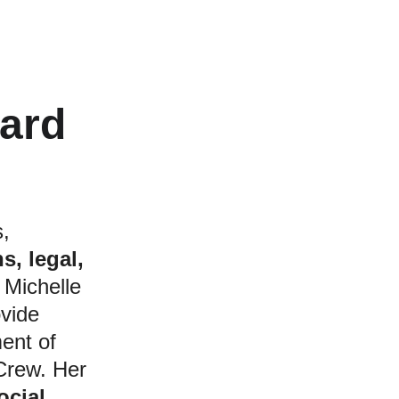
eard
 
, 
s, legal, 
 Michelle 
ovide 
ent of 
Crew. Her 
cial 