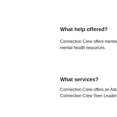
What help offered?
Connection Crew offers mentorsh
mental health resources. 
What services?
Connection Crew offers an Ad
Connection Crew Teen Leader