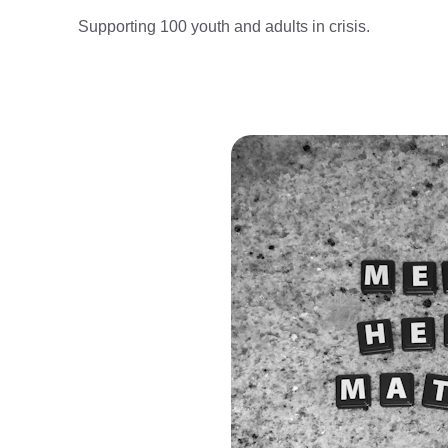
Supporting 100 youth and adults in crisis.