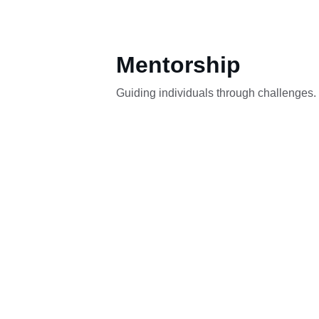
Mentorship
Guiding individuals through challenges.