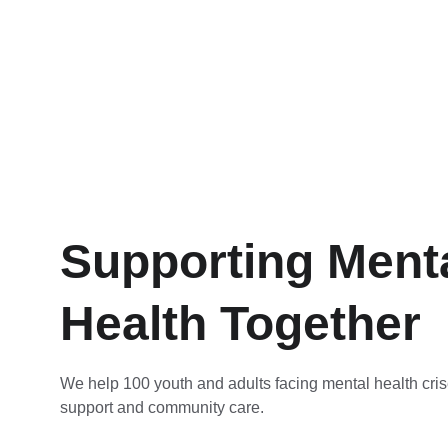
Supporting Menta
Health Together
We help 100 youth and adults facing mental health cris
support and community care.