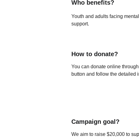
Who benefits?
Youth and adults facing mental
support.
How to donate?
You can donate online through o
button and follow the detailed i
Campaign goal?
We aim to raise $20,000 to supp