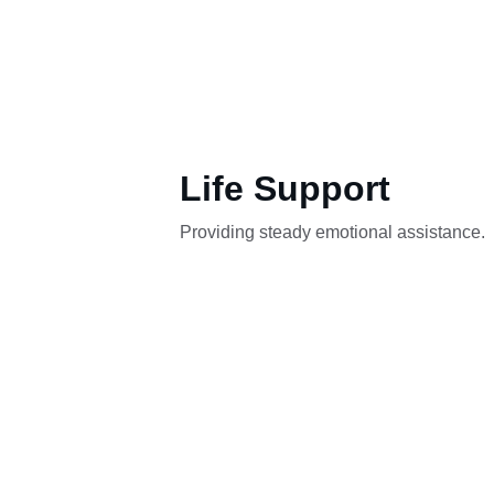
Life Support
Providing steady emotional assistance.