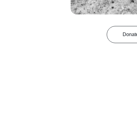
Donat