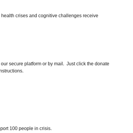
 health crises and cognitive challenges receive 
ur secure platform or by mail.  Just click the donate 
nstructions.
ort 100 people in crisis.