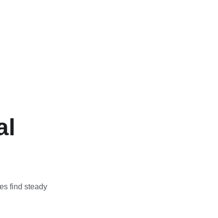
l 
es find steady 