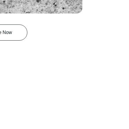
e Now