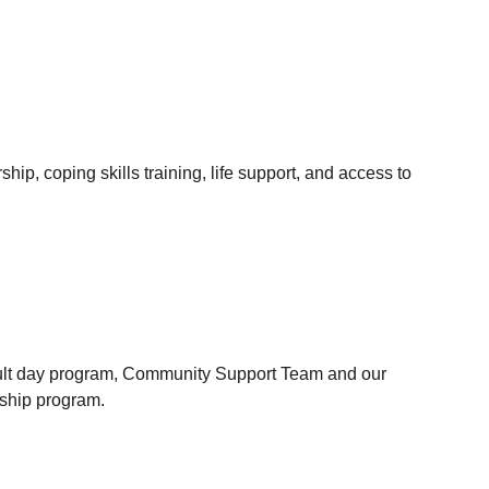
ip, coping skills training, life support, and access to 
ult day program, Community Support Team and our 
ship program.