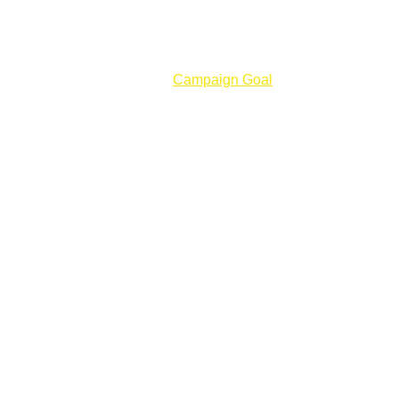
ction Crew Leadership Lab
Campaign Goal
About Us
ng 