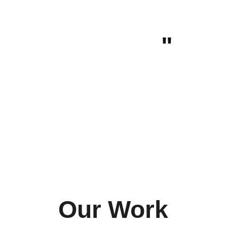
"
Our Work